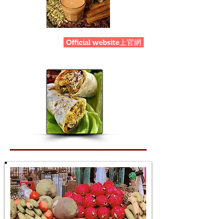
Official website上官網