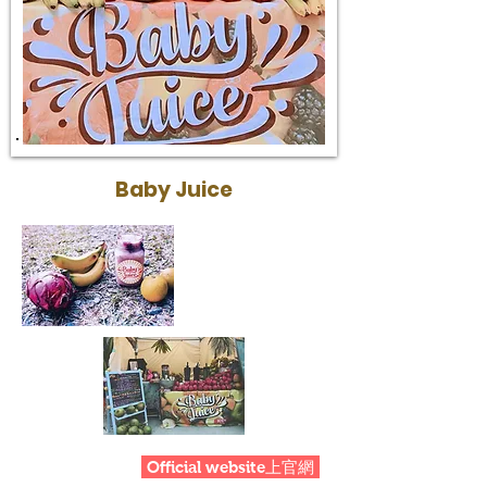
Baby Juice
Official website上官網