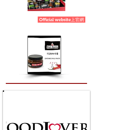
Official website上官網