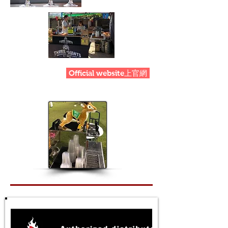
Official website上官網