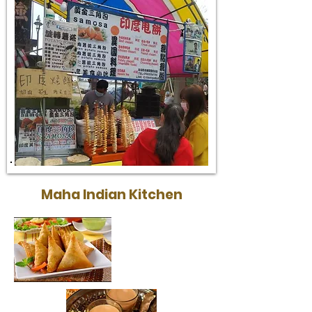
Maha Indian Kitchen