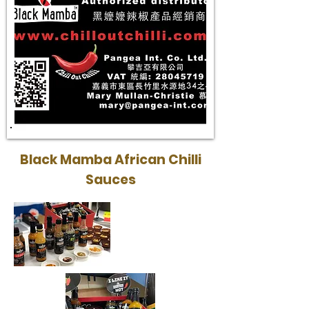
Black Mamba African Chilli
Sauces