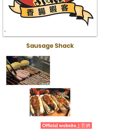
Sausage Shack
Official website上官網