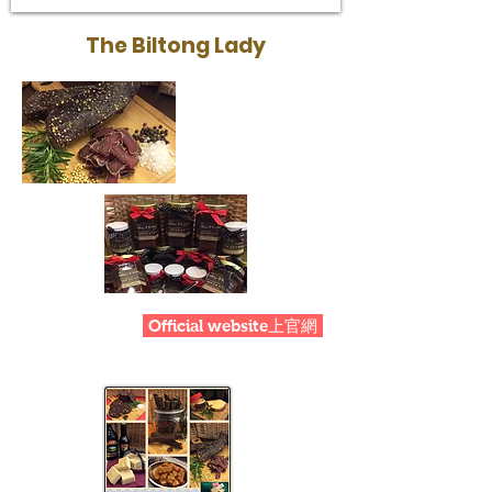
The Biltong Lady
Official website上官網