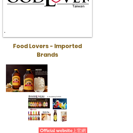
Food Lovers - Imported
Brands
Official website上官網