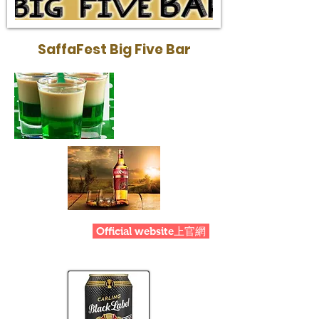
SaffaFest Big Five Bar
Official website上官網