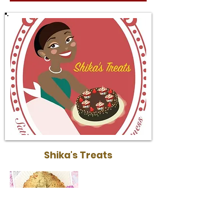
Shika's Treats