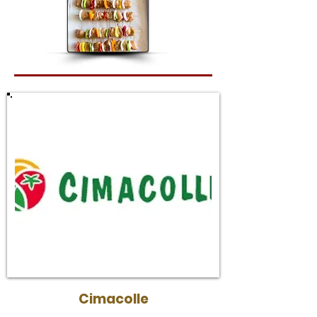
Cimacolle