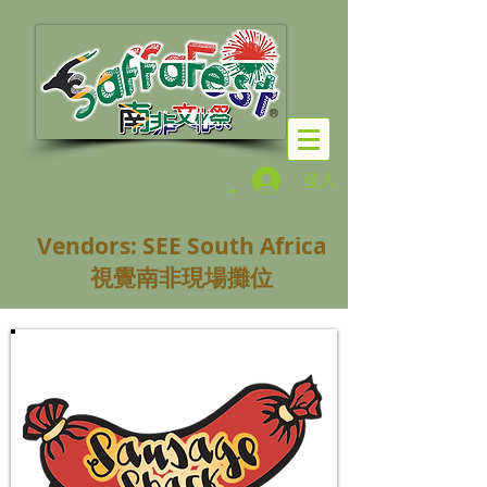
登入
Vendors: SEE South Africa
視覺南非現場攤位