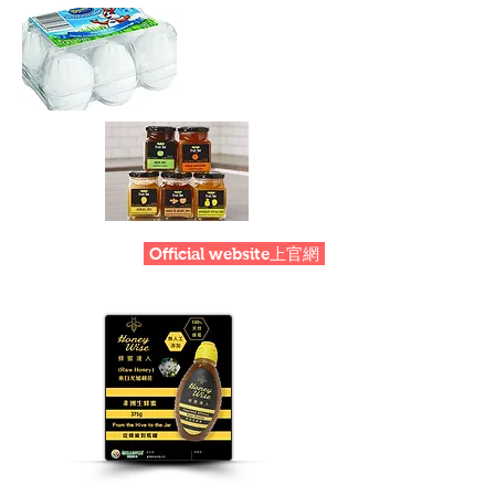
Official website上官網