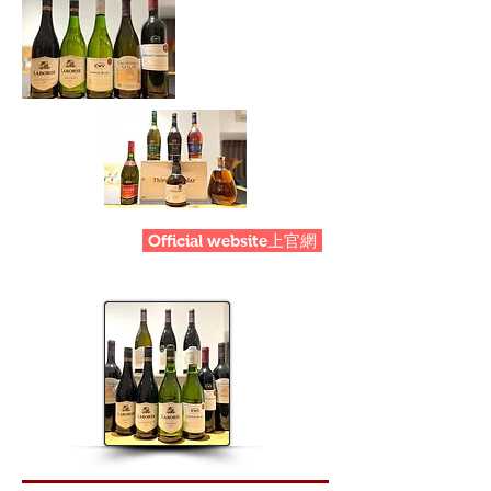
Official website上官網