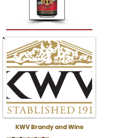
KWV Brandy and Wine