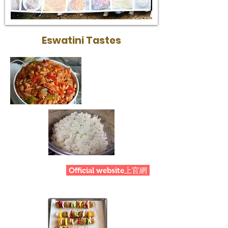
Eswatini Tastes
Official website上官網