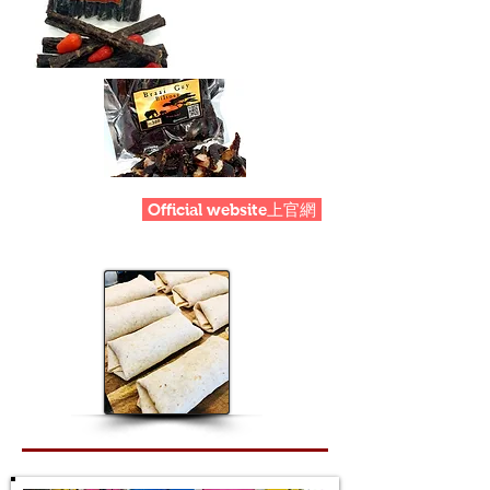
Official website上官網