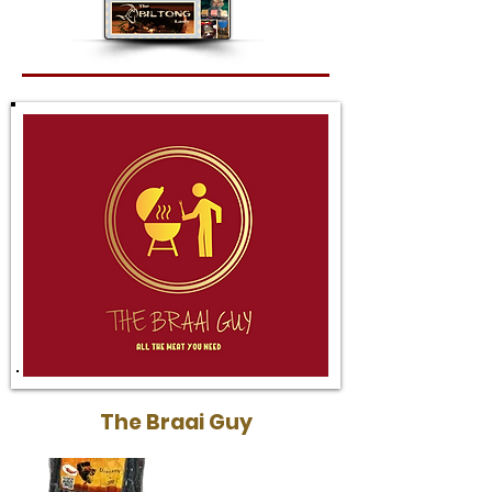
The Braai Guy