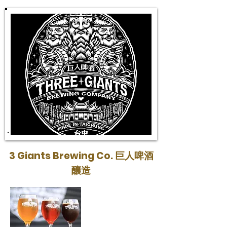
3 Giants Brewing Co. 巨人啤酒
釀造