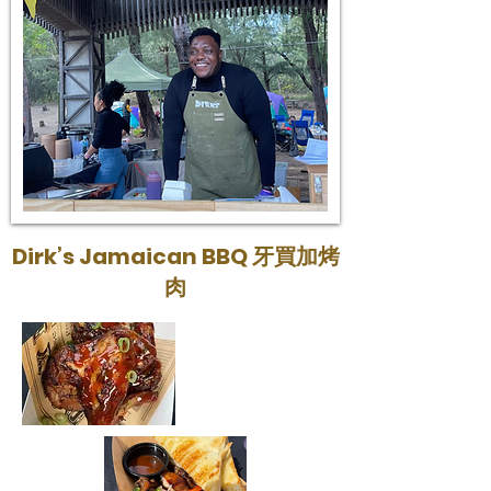
Dirk’s Jamaican BBQ 牙買加烤
肉