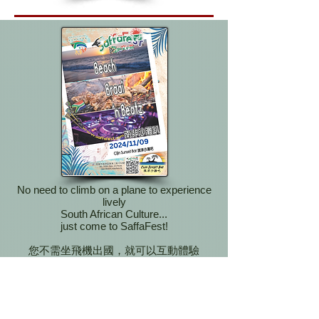
No need to climb on a plane to experience
lively
South African Culture...
just come to SaffaFest!
您不需坐飛機出國，就可以互動體驗
南非文化祭熱情活動喔！
Upcoming Event 活動預告