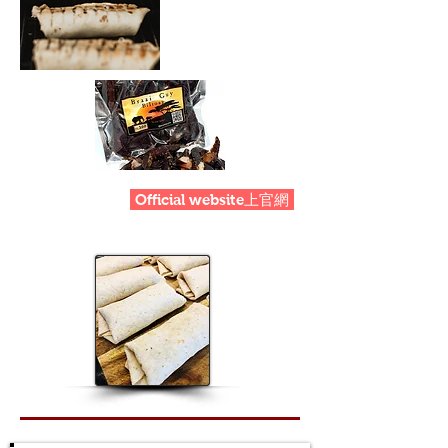
Official website上官網