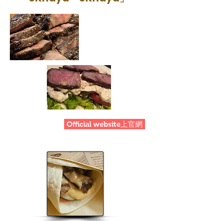
Official website上官網