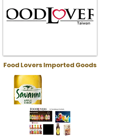
Food Lovers Imported Goods