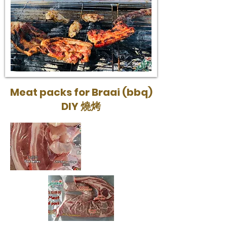
Meat packs for Braai (bbq)
DIY 燒烤