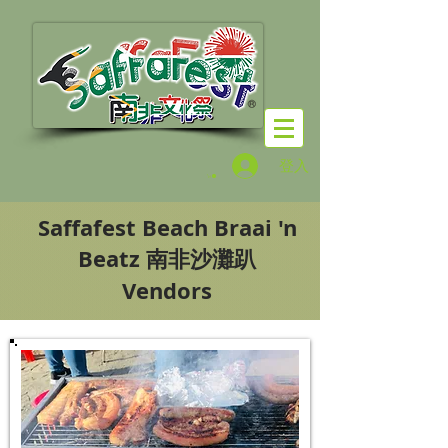
登入
Saffafest Beach Braai 'n
Beatz 南非沙灘趴
Vendors