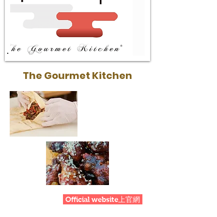
The Gourmet Kitchen
Official website上官網