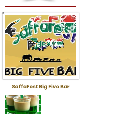
SaffaFest Big Five Bar