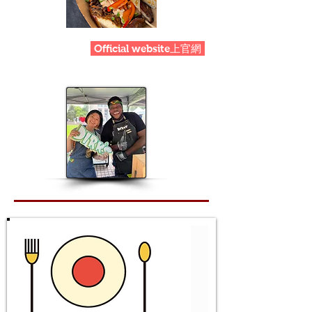
Official website上官網