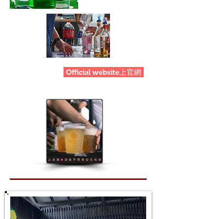
Official website上官網