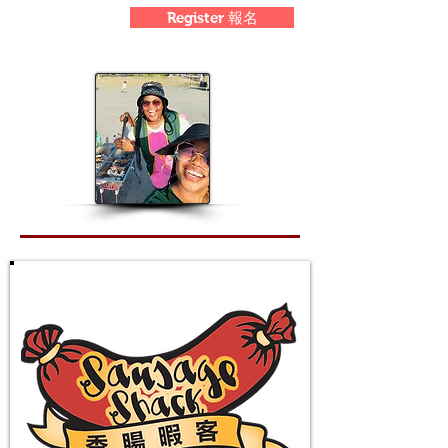
Register 報名