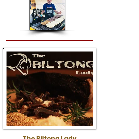
The Biltong Lady