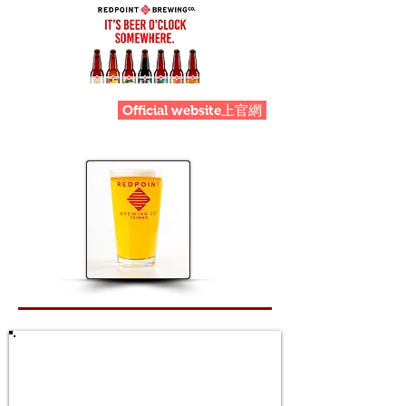
Official website上官網