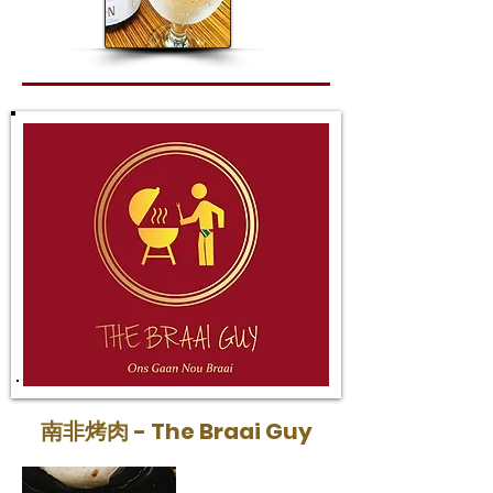
南非烤肉 - The Braai Guy