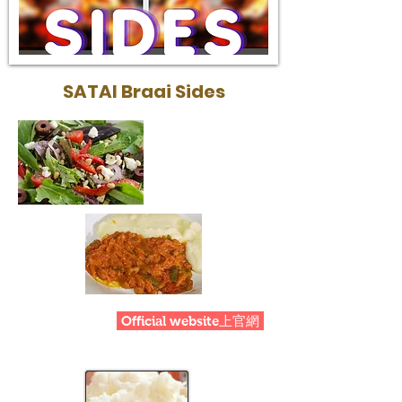
SATAI Braai Sides
Official website上官網