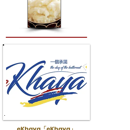
eKhaya「eKhaya」