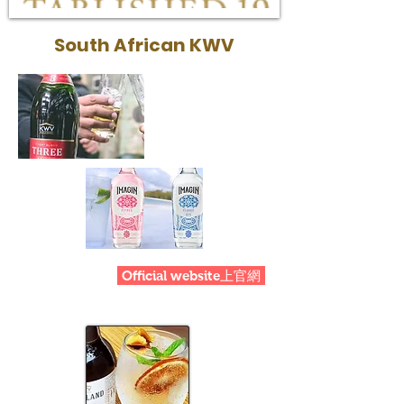
South African KWV
Official website上官網