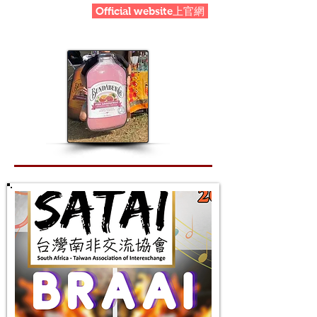
Official website上官網