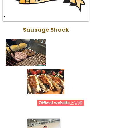
Sausage Shack
Official website上官網