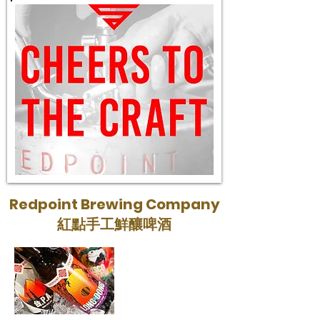
Redpoint Brewing Company
紅點手工鮮釀啤酒