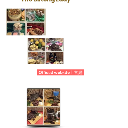
Official website上官網